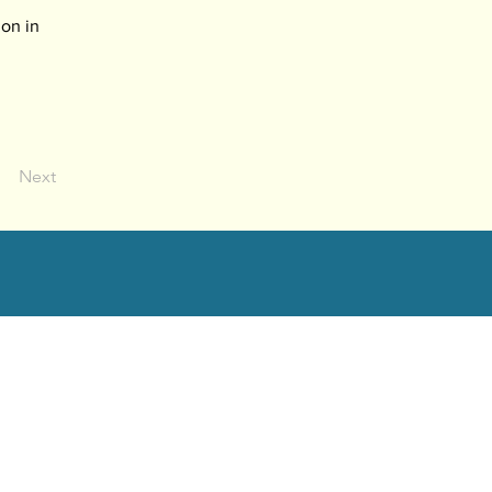
on in 
Next