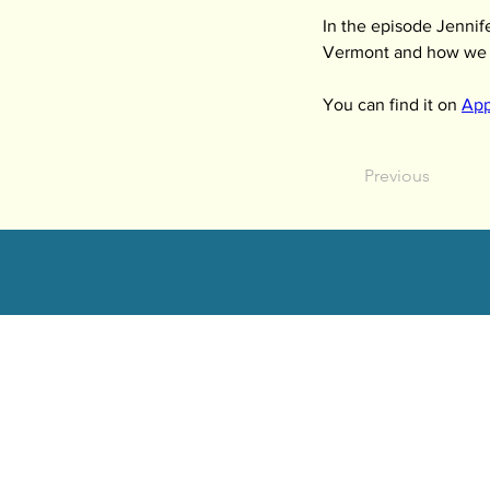
In the episode Jennife
Vermont and how we got
You can find it on 
App
Previous