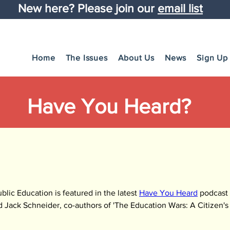
New here? Please join our
email list
Home
The Issues
About Us
News
Sign Up
Have You Heard?
lic Education is featured in the latest 
Have You Heard
 podcast 
d Jack Schneider, co-authors of 'The Education Wars: A Citizen's