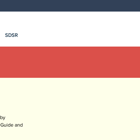
SDSR
by 
 Guide and 